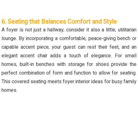
6. Seating that Balances Comfort and Style
A foyer is not just a hallway; consider it also a little, utilitarian
lounge. By incorporating a comfortable, peace-giving bench or
capable accent piece, your guest can rest their feet, and an
elegant accent chair adds a touch of elegance.
For small
homes, built-in benches with storage for shoes
provide
the
perfect combination of form and function to allow for seating.
This covered seating meets foyer interior ideas for busy family
homes.