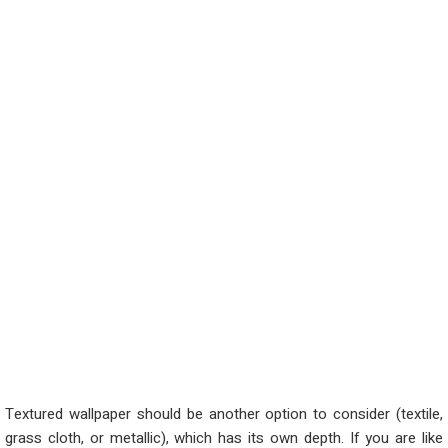
Textured wallpaper should be another
option
to consider (textile,
grass cloth, or metallic)
,
w
hich
has its own depth. If you are like