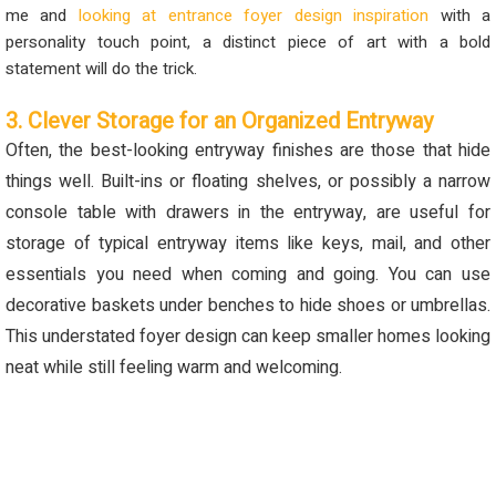
me and
looking
at
entrance foyer design
inspiration
with a
personality touch point, a distinct piece of art with a bold
statement will do the trick.
3. Clever Storage for an Organized Entryway
Often
,
the best-looking entryway finishes are those that hide
things well. Built-ins or floating shelves, or
possibly a
narrow
console table with drawers in the entryway
,
are useful for
storage of typical entryway items like keys, mail, and other
essentials you need when coming and going.
You can use
decorative baskets under benches to hide shoes or umbrellas.
This understated foyer design can keep smaller homes looking
neat
while still feeling warm and welcoming
.