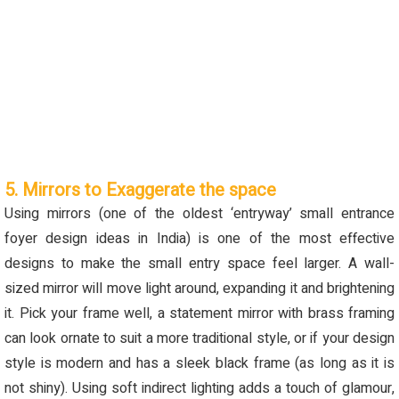
5. Mirrors to Exaggerate the space
Using mirrors (one of the oldest ‘entryway’ small entrance
foyer design ideas in India) is one of the most effective
designs to make the small entry space feel larger.
A wall-
sized mirror will move light around, expanding it and brightening
it.
Pick your frame well, a statement mirror with brass framing
can look ornate to suit a more traditional style, or if your design
style is modern and has a sleek black frame (as long as it is
not shiny).
Using soft indirect lighting adds a touch of glamour
,