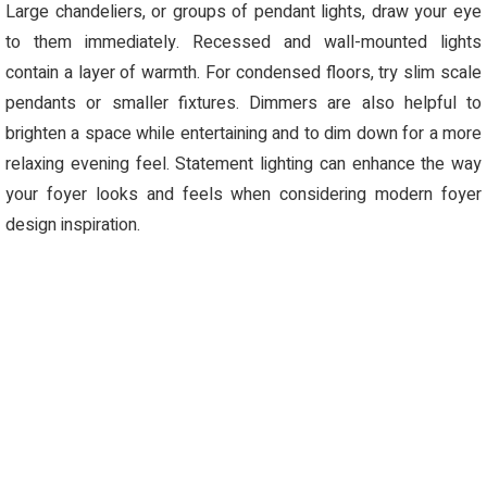
Large chandeliers, or groups of pendant lights, draw your eye
to them
immediately
. Recessed and wall-mounted lights
contain
a layer of warmth. For condensed floors, try slim scale
pendants or smaller fixtures.
Dimmers are also helpful to
brighten a space while entertaining and to dim down for a more
relaxing evening feel. Statement lighting can enhance the way
your foyer looks and feel
s
when considering modern foyer
design inspiration.