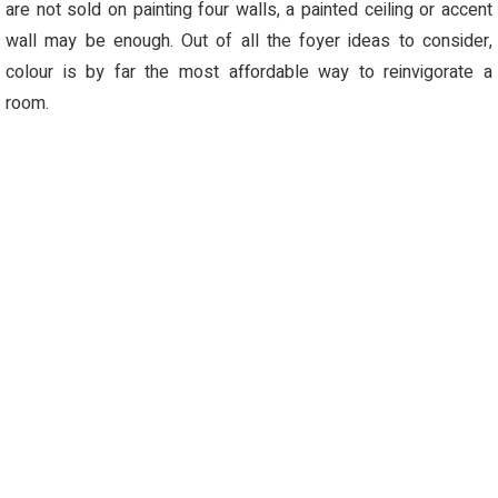
are not sold on painting four walls, a painted ceiling or accent
wall may be enough. Out of all the foyer ideas to consider,
colour
is by far the most affordable way to reinvigorate a
room.