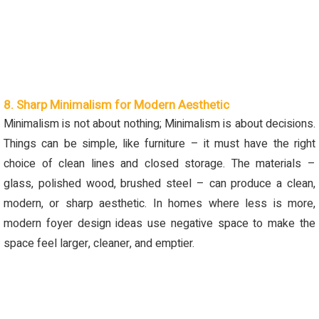
8. Sharp Minimalism for Modern Aesthetic
Minimalism is not about nothing; Minimalism is about decisions.
Things can be simple, like furniture – it must have the right
choice of clean lines and closed storage. The materials –
glass, polished wood, brushed steel – can produce a clean,
modern
,
or sharp aesthetic. In homes where less is more,
modern foyer design ideas use negative space to make the
space feel larger, cleaner
,
and empt
ier
.