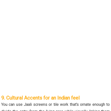
9. Cultural Accents for an Indian feel
You can use
J
aali screens or tile work
that’s
ornate enough to