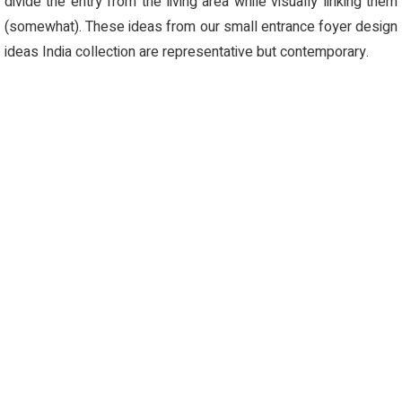
divide the entry from the living area while visually linking them
(somewhat). These ideas from our small entrance foyer design
ideas India collection are representative but contemporary.