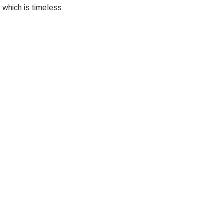
which is timeless.