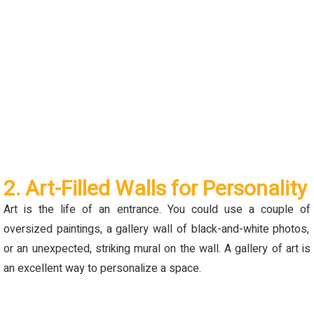
2. Art-Filled Walls for Personality
Art is the life of an entrance. You could use a couple
of
oversized paintings, a gallery wall of black-and-white photos,
or an unexpected
,
striking mural on the wall. A gallery of art is
an excellent way to personalize a space.