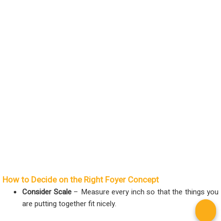
How to Decide on the Right Foyer Concept
Consider Scale
– Measure every inch so that the things you
are putting together fit nicely.