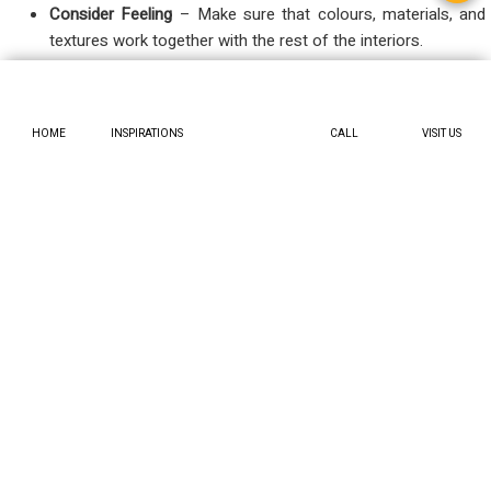
Consider Feeling
– Make sure that colours, materials, and
textures work together with the rest of the interiors.
Consider Definition
– Be sure to include zones for storage,
seating, and walking space.
HOME
INSPIRATIONS
CALL
VISIT US
Regardless of whether you are thinking about implementing
small foyer design ideas or awakening the architect in you with
a grand entrance, these stages narrow down the choices.
Who Can Use These Ideas?
Potential homeowners who want to improve the
atmosphere without gutting the house.
Apartment dwellers who need to solve their foyer problems
with clever, small-space solution
Essentially, anyone who appreciates a welcoming
engagement will gain from these foyer interior ideas.
Conclusion