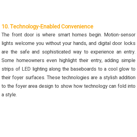
10. Technology-Enabled Convenience
The front door is where smart homes begin. Motion-sensor
lights welcome you without your hands, and digital door locks
are the safe and sophisticated way to experience an entry.
Some homeowners even highlight their entry, adding simple
strips of LED lighting along the baseboards to a cool glow to
their foyer surfaces. These technologies are a stylish addition
to the foyer area design to show how technology can fold into
a style.