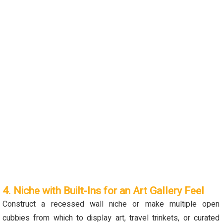
4. Niche with Built-Ins for an Art Gallery Feel
Construct a recessed wall niche or make multiple open
cubbies from which to display art, travel trinkets, or curated