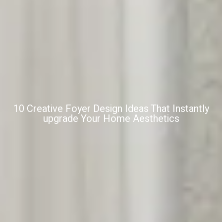
10 Creative Foyer Design Ideas That Instantly
upgrade Your Home Aesthetics