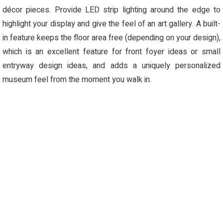
décor pieces. Provide LED strip lighting around the edge to
highlight your display and give the feel of an art gallery. A built-
in feature keeps the floor area free (depending on your design),
which is an excellent feature for front foyer ideas or small
entryway design ideas, and adds a uniquely personalized
museum feel from the moment you walk in.