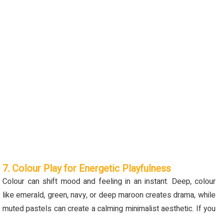
7. Colour Play for Energetic Playfulness
Colour
can shift mood and feeling in an instant. Deep,
colour
like
emerald, green
, navy, or deep maroon creates drama, while
muted pastels can create a calming minimalist aesthetic. If you