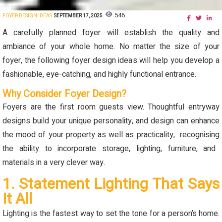
546
FOYER DESIGN IDEAS
SEPTEMBER 17, 2025
A carefully planned foyer will
establish
the quality and
ambiance of your whole home. No matter the size of your
foyer, the following foyer design ideas will help you develop a
fashionable, eye-catching, and highly functional entrance
.
Why Consider Foyer Design?
Foyers are the first room guests view. T
houghtful entryway
designs build your unique personality, and
design can enhance
the mood of your property as well as practicality,
recognising
the ability to incorporate storage, lighting, furniture, and
materials in a very clever way.
1. Statement Lighting That Says
It All
Lighting is the fastest way to set the tone for a person’s home.