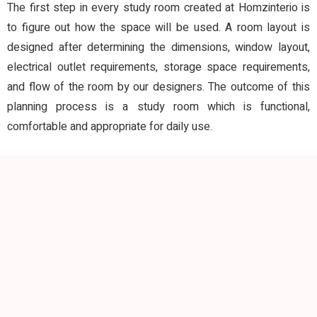
The first step in every study room created at Homzinterio is
to figure out how the space will be used. A room layout is
designed after determining the dimensions, window layout,
electrical outlet requirements, storage space requirements,
and flow of the room by our designers. The outcome of this
planning process is a study room which is functional,
comfortable and appropriate for daily use.