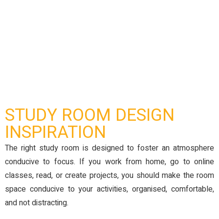
STUDY ROOM DESIGN
INSPIRATION
The right study room is designed to foster an atmosphere
conducive to focus. If you work from home, go to online
classes, read, or create projects, you should make the room
space conducive to your activities, organised, comfortable,
and not distracting.