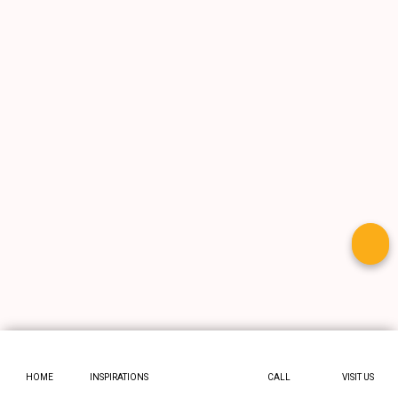
HOME
INSPIRATIONS
CALL
VISIT US