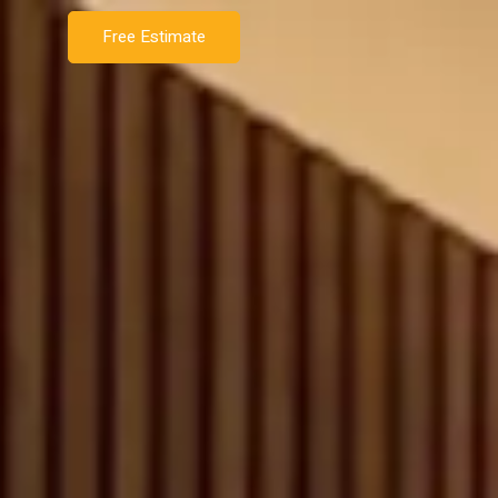
Free Estimate