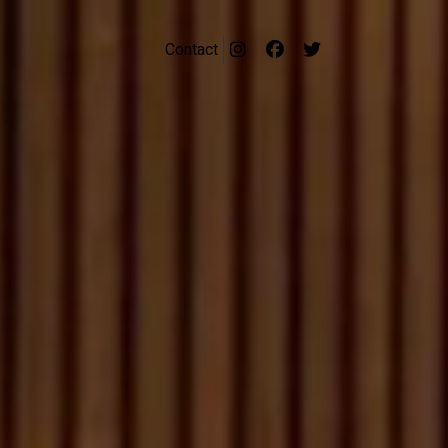
Contact