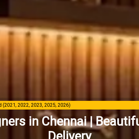
 (2021, 2022, 2023, 2025, 2026)
gners in Chennai | Beaut
Delivery