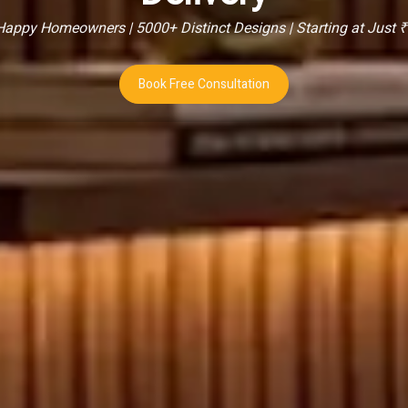
appy Homeowners | 5000+ Distinct Designs | Starting at Just 
Book Free Consultation