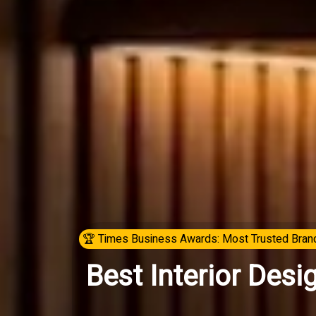
🏆 Times Business Awards: Most Trusted Brand
Best Interior Desi