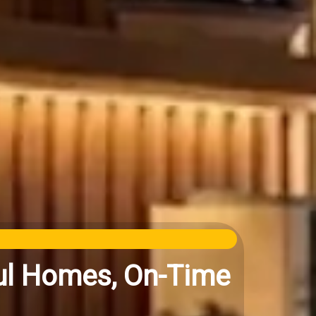
iful Homes, On-Time