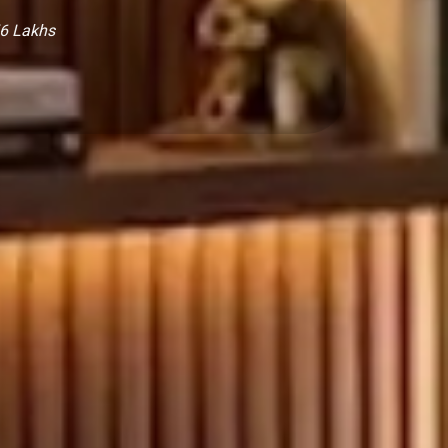
₹6 Lakhs