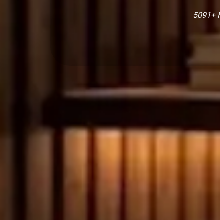
5091+ H