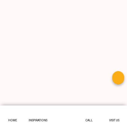
HOME
INSPIRATIONS
CALL
VISIT US