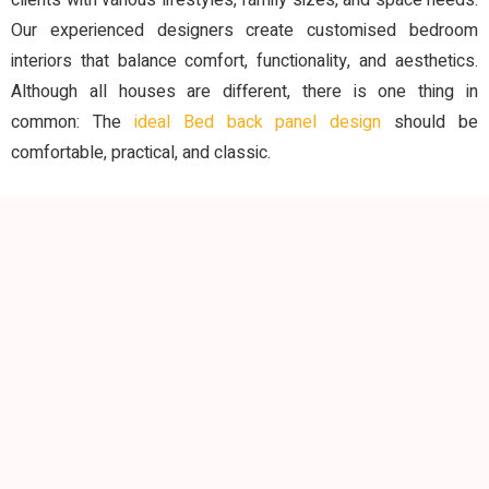
clients with various lifestyles, family sizes, and space needs.
Our experienced designers create customised bedroom
interiors that balance comfort, functionality, and aesthetics.
Although all houses are different, there is one thing in
common: The
ideal Bed back panel design
should be
comfortable, practical, and classic.