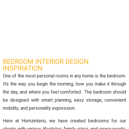
BEDROOM INTERIOR DESIGN
INSPIRATION
One of the most personal rooms in any home is the bedroom.
It’s the way you begin the morning, how you make it through
the day, and where you feel comforted. The bedroom should
be designed with smart planning, easy storage, convenient
mobility, and personality expression.
Here at Homzinterio, we have created bedrooms for our