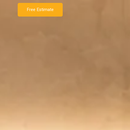
Free Estimate