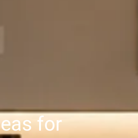
eas for