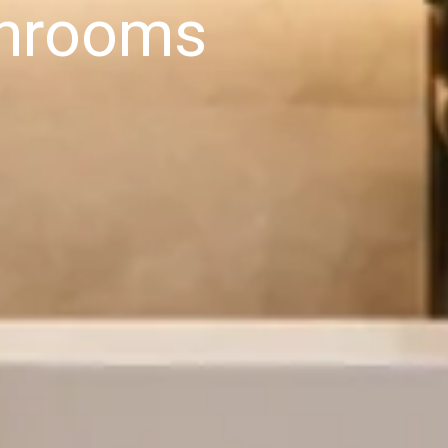
hrooms