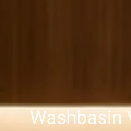
Washbasin V