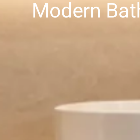
Modern Bat