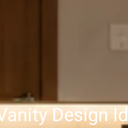
anity Design Id