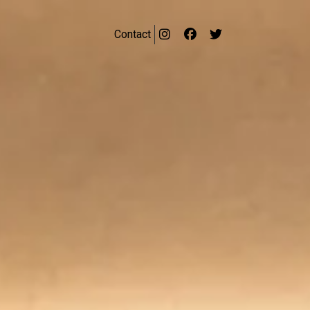
Contact