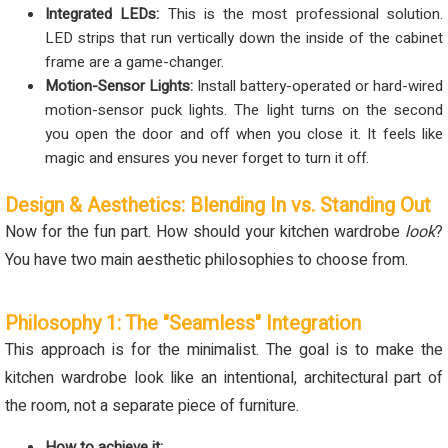
Integrated LEDs:
This is the most professional solution.
LED strips that run vertically down the inside of the cabinet
frame are a game-changer.
Motion-Sensor Lights:
Install battery-operated or hard-wired
motion-sensor puck lights. The light turns on the second
you open the door and off when you close it. It feels like
magic and ensures you never forget to turn it off.
Design & Aesthetics: Blending In vs. Standing Out
Now for the fun part. How should your kitchen wardrobe
look
?
You have two main aesthetic philosophies to choose from.
Philosophy 1: The "Seamless" Integration
This approach is for the minimalist. The goal is to make the
kitchen wardrobe look like an intentional, architectural part of
the room, not a separate piece of furniture.
How to achieve it: