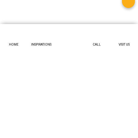
HOME
INSPIRATIONS
CALL
VISIT US
Workflow:
Where will the wardrobe live? A pantry should be
near the “prep” zone (your main counter) and the “drop”
zone (where you unload groceries). An appliance garage
should be near your breakfast table or island.
Door Swing:
A full-height door is
large
. You must account
for its swing path. If the walkway is tight, you have options: