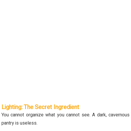
Lighting: The Secret Ingredient
You cannot organize what you cannot see. A dark, cavernous
pantry is useless.