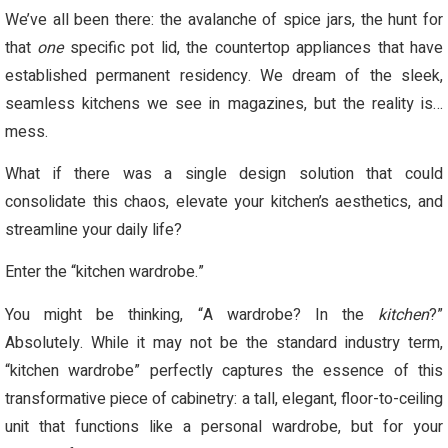
We’ve all been there: the avalanche of spice jars, the hunt for
that
one
specific pot lid, the countertop appliances that have
established permanent residency. We dream of the sleek,
seamless kitchens we see in magazines, but the reality is…
mess.
What if there was a single design solution that could
consolidate this chaos, elevate your kitchen’s aesthetics, and
streamline your daily life?
Enter the “kitchen wardrobe.”
You might be thinking, “A wardrobe? In the
kitchen
?”
Absolutely. While it may not be the standard industry term,
“kitchen wardrobe” perfectly captures the essence of this
transformative piece of cabinetry: a tall, elegant, floor-to-ceiling
unit that functions like a personal wardrobe, but for your