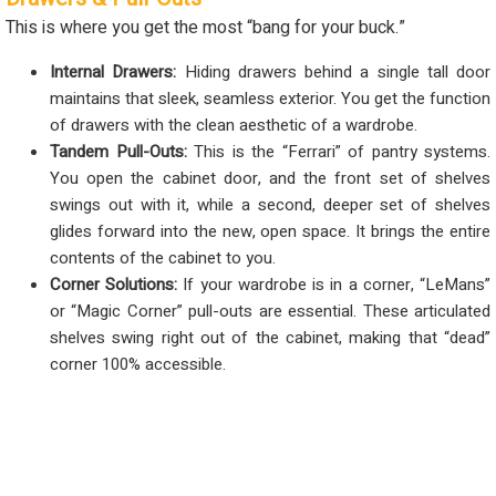
This is where you get the most “bang for your buck.”
Internal Drawers:
Hiding drawers behind a single tall door
maintains that sleek, seamless exterior. You get the function
of drawers with the clean aesthetic of a wardrobe.
Tandem Pull-Outs:
This is the “Ferrari” of pantry systems.
You open the cabinet door, and the front set of shelves
swings out with it, while a second, deeper set of shelves
glides forward into the new, open space. It brings the entire
contents of the cabinet to you.
Corner Solutions:
If your wardrobe is in a corner, “LeMans”
or “Magic Corner” pull-outs are essential. These articulated
shelves swing right out of the cabinet, making that “dead”
corner 100% accessible.