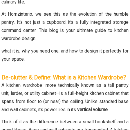
culinary life.
At Homzinterio, we see this as the evolution of the humble
pantry. It’s not just a cupboard; it’s a fully integrated storage
command center. This blog is your ultimate guide to kitchen
wardrobe design.
what it is, why you need one, and how to design it perfectly for
your space.
De-clutter & Define: What is a Kitchen Wardrobe?
A kitchen wardrobe—more technically known as a tall pantry
unit, larder, or utility cabinet—is a full-height kitchen cabinet that
spans from floor to (or near) the ceiling. Unlike standard base
and wall cabinets, its power lies in its
vertical volume
.
Think of it as the difference between a small bookshelf and a