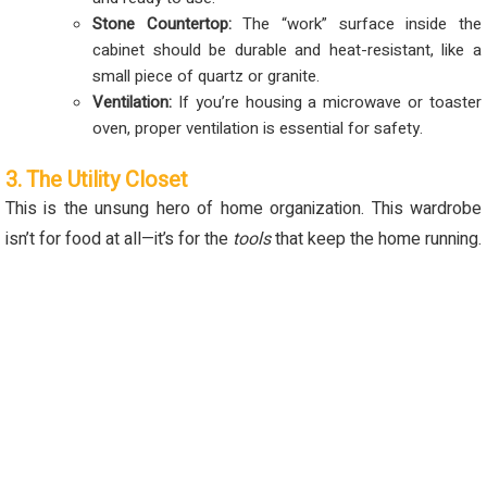
Stone Countertop:
The “work” surface inside the
cabinet should be durable and heat-resistant, like a
small piece of quartz or granite.
Ventilation:
If you’re housing a microwave or toaster
oven, proper ventilation is essential for safety.
3. The Utility Closet
This is the unsung hero of home organization. This wardrobe
isn’t for food at all—it’s for the
tools
that keep the home running.