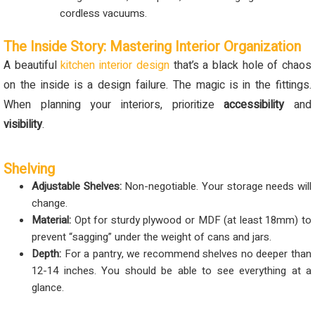
cordless vacuums.
The Inside Story: Mastering Interior Organization
A beautiful
kitchen interior design
that’s a black hole of chaos
on the inside is a design failure. The magic is in the fittings.
When planning your interiors, prioritize
accessibility
and
visibility
.
Shelving
Adjustable Shelves:
Non-negotiable. Your storage needs will
change.
Material:
Opt for sturdy plywood or MDF (at least 18mm) to
prevent “sagging” under the weight of cans and jars.
Depth:
For a pantry, we recommend shelves no deeper than
12-14 inches. You should be able to see everything at a
glance.