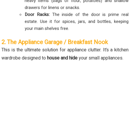
heavy items (bags of flour, potatoes) and shallow
drawers for linens or snacks.
Door Racks:
The inside of the door is prime real
estate. Use it for spices, jars, and bottles, keeping
your main shelves free.
2. The Appliance Garage / Breakfast Nook
This is the ultimate solution for appliance clutter. It’s a kitchen
wardrobe designed to
house and hide
your small appliances.