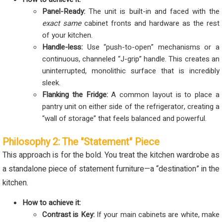
Panel-Ready:
The unit is built-in and faced with the
exact same
cabinet fronts and hardware as the rest
of your kitchen.
Handle-less:
Use “push-to-open” mechanisms or a
continuous, channeled “J-grip” handle. This creates an
uninterrupted, monolithic surface that is incredibly
sleek.
Flanking the Fridge:
A common layout is to place a
pantry unit on either side of the refrigerator, creating a
“wall of storage” that feels balanced and powerful.
Philosophy 2: The "Statement" Piece
This approach is for the bold. You treat the kitchen wardrobe as
a standalone piece of statement furniture—a “destination” in the
kitchen.
How to achieve it:
Contrast is Key:
If your main cabinets are white, make