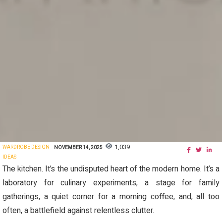
1,039
WARDROBE DESIGN
NOVEMBER 14, 2025
IDEAS
The kitchen. It’s the undisputed heart of the modern home. It’s a
laboratory for culinary experiments, a stage for family
gatherings, a quiet corner for a morning coffee, and, all too
often, a battlefield against relentless clutter.