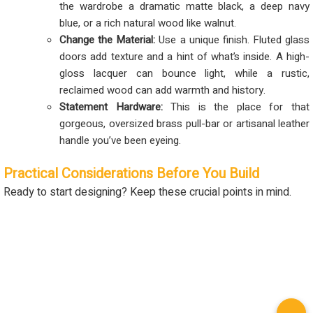
the wardrobe a dramatic matte black, a deep navy
blue, or a rich natural wood like walnut.
Change the Material:
Use a unique finish. Fluted glass
doors add texture and a hint of what’s inside. A high-
gloss lacquer can bounce light, while a rustic,
reclaimed wood can add warmth and history.
Statement Hardware:
This is the place for that
gorgeous, oversized brass pull-bar or artisanal leather
handle you’ve been eyeing.
Practical Considerations Before You Build
Ready to start designing? Keep these crucial points in mind.