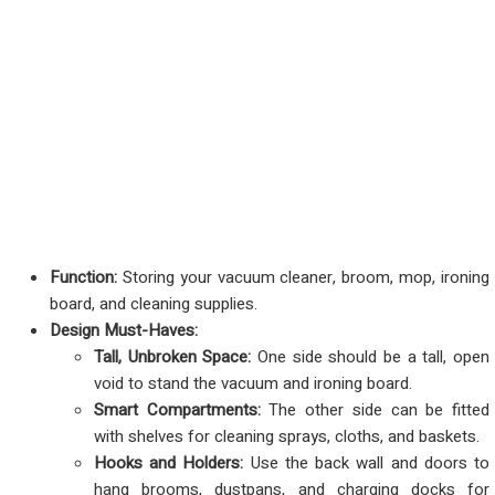
Function:
Storing your vacuum cleaner, broom, mop, ironing
board, and cleaning supplies.
Design Must-Haves:
Tall, Unbroken Space:
One side should be a tall, open
void to stand the vacuum and ironing board.
Smart Compartments:
The other side can be fitted
with shelves for cleaning sprays, cloths, and baskets.
Hooks and Holders:
Use the back wall and doors to
hang brooms, dustpans, and charging docks for