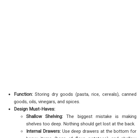
Function:
Storing dry goods (pasta, rice, cereals), canned
goods, oils, vinegars, and spices.
Design Must-Haves:
Shallow Shelving:
The biggest mistake is making
shelves too deep. Nothing should get lost at the back.
Internal Drawers:
Use deep drawers at the bottom for