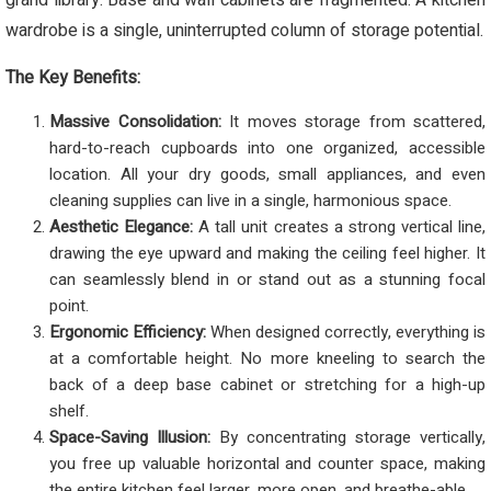
grand library. Base and wall cabinets are fragmented. A kitchen
wardrobe is a single, uninterrupted column of storage potential.
The Key Benefits:
Massive Consolidation:
It moves storage from scattered,
hard-to-reach cupboards into one organized, accessible
location. All your dry goods, small appliances, and even
cleaning supplies can live in a single, harmonious space.
Aesthetic Elegance:
A tall unit creates a strong vertical line,
drawing the eye upward and making the ceiling feel higher. It
can seamlessly blend in or stand out as a stunning focal
point.
Ergonomic Efficiency:
When designed correctly, everything is
at a comfortable height. No more kneeling to search the
back of a deep base cabinet or stretching for a high-up
shelf.
Space-Saving Illusion:
By concentrating storage vertically,
you free up valuable horizontal and counter space, making
the entire kitchen feel larger, more open, and breathe-able.