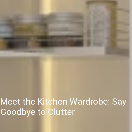
Meet the Kitchen Wardrobe: Say
Goodbye to Clutter