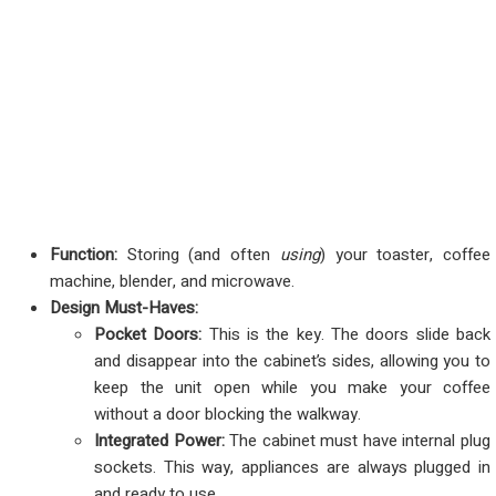
Function:
Storing (and often
using
) your toaster, coffee
machine, blender, and microwave.
Design Must-Haves:
Pocket Doors:
This is the key. The doors slide back
and disappear into the cabinet’s sides, allowing you to
keep the unit open while you make your coffee
without a door blocking the walkway.
Integrated Power:
The cabinet must have internal plug
sockets. This way, appliances are always plugged in
and ready to use.