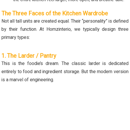
The Three Faces of the Kitchen Wardrobe
Not all tall units are created equal. Their “personality” is defined
by their function. At Homzinterio, we typically design three
primary types:
1. The Larder / Pantry
This is the foodie’s dream. The classic larder is dedicated
entirely to food and ingredient storage. But the modern version
is a marvel of engineering.