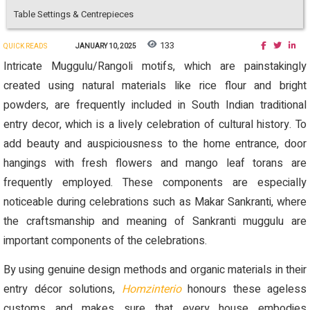
Table Settings & Centrepieces
133
QUICK READS
JANUARY 10, 2025
Intricate Muggulu/Rangoli motifs, which are painstakingly
created using natural materials like rice flour and bright
powders, are frequently included in South Indian traditional
entry decor, which is a lively celebration of cultural history. To
add beauty and auspiciousness to the home entrance, door
hangings with fresh flowers and mango leaf torans are
frequently employed. These components are especially
noticeable during celebrations such as Makar Sankranti, where
the craftsmanship and meaning of Sankranti muggulu are
important components of the celebrations.
By using genuine design methods and organic materials in their
entry décor solutions,
Homzinterio
honours these ageless
customs and makes sure that every house embodies