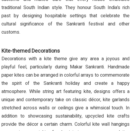
traditional South Indian style. They honour South India’s rich
past by designing hospitable settings that celebrate the
cultural significance of the Sankranti festival and other
customs.
Kite-themed Decorations
Decorations with a kite theme give any area a joyous and
playful feel, particularly during Makar Sankranti. Handmade
paper kites can be arranged in colorful arrays to commemorate
the spirit of the Sankranti holiday and create a happy
atmosphere. While string art featuring kite, designs offers a
unique and contemporary take on classic décor, kite garlands
stretched across walls or ceilings give a whimsical touch. In
addition to showcasing sustainability, upcycled kite crafts
provide the décor a certain charm. Colorful kite wall hangings