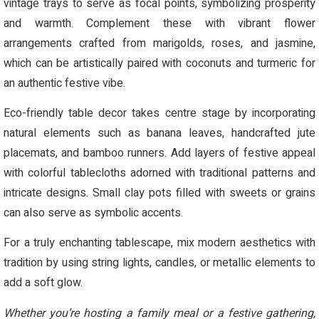
vintage trays to serve as focal points, symbolizing prosperity
and warmth. Complement these with vibrant flower
arrangements crafted from marigolds, roses, and jasmine,
which can be artistically paired with coconuts and turmeric for
an authentic festive vibe.
Eco-friendly table decor takes centre stage by incorporating
natural elements such as banana leaves, handcrafted jute
placemats, and bamboo runners. Add layers of festive appeal
with colorful tablecloths adorned with traditional patterns and
intricate designs. Small clay pots filled with sweets or grains
can also serve as symbolic accents.
For a truly enchanting tablescape, mix modern aesthetics with
tradition by using string lights, candles, or metallic elements to
add a soft glow.
Whether you’re hosting a family meal or a festive gathering,