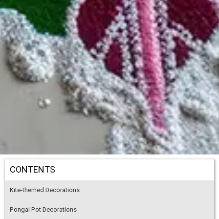
CONTENTS
Kite-themed Decorations
Pongal Pot Decorations