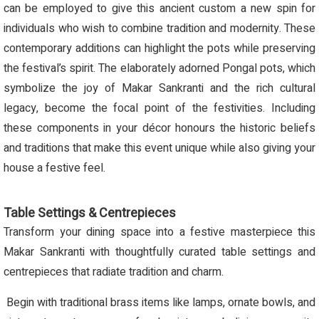
can be employed to give this ancient custom a new spin for
individuals who wish to combine tradition and modernity. These
contemporary additions can highlight the pots while preserving
the festival’s spirit. The elaborately adorned Pongal pots, which
symbolize the joy of Makar Sankranti and the rich cultural
legacy, become the focal point of the festivities. Including
these components in your décor honours the historic beliefs
and traditions that make this event unique while also giving your
house a festive feel.
Table Settings & Centrepieces
Transform your dining space into a festive masterpiece this
Makar Sankranti with thoughtfully curated table settings and
centrepieces that radiate tradition and charm.
Begin with traditional brass items like lamps, ornate bowls, and