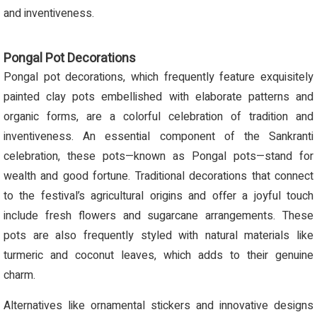
and inventiveness.
Pongal Pot Decorations
Pongal pot decorations, which frequently feature exquisitely
painted clay pots embellished with elaborate patterns and
organic forms, are a colorful celebration of tradition and
inventiveness. An essential component of the Sankranti
celebration, these pots—known as Pongal pots—stand for
wealth and good fortune. Traditional decorations that connect
to the festival’s agricultural origins and offer a joyful touch
include fresh flowers and sugarcane arrangements. These
pots are also frequently styled with natural materials like
turmeric and coconut leaves, which adds to their genuine
charm.
Alternatives like ornamental stickers and innovative designs