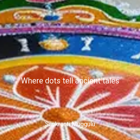
Where dots tell ancient tales
Sankranti Muggulu