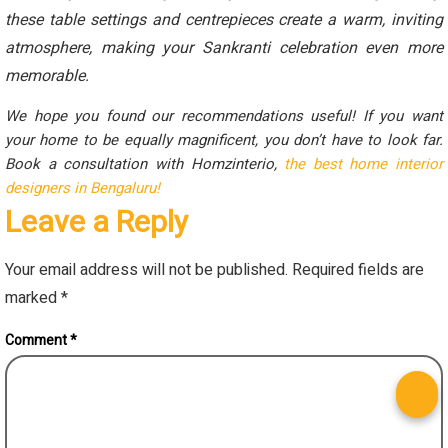
these table settings and centrepieces create a warm, inviting
atmosphere, making your Sankranti celebration even more
memorable.
We hope you found our recommendations useful! If you want
your home to be equally magnificent, you don’t have to look far.
Book a consultation with Homzinterio,
the best home interior
designers in Bengaluru!
Leave a Reply
Your email address will not be published.
Required fields are
marked
*
Comment
*