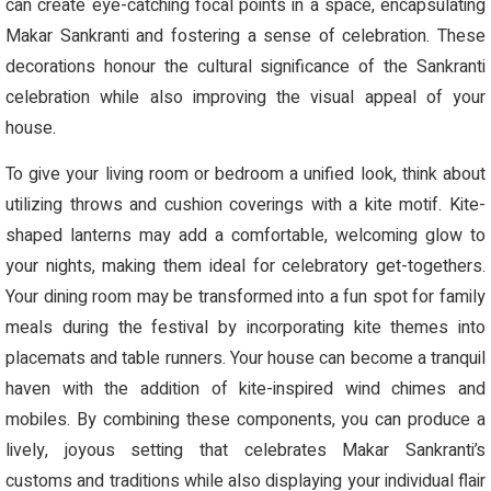
can create eye-catching focal points in a space, encapsulating
Makar Sankranti and fostering a sense of celebration. These
decorations honour the cultural significance of the Sankranti
celebration while also improving the visual appeal of your
house.
To give your living room or bedroom a unified look, think about
utilizing throws and cushion coverings with a kite motif. Kite-
shaped lanterns may add a comfortable, welcoming glow to
your nights, making them ideal for celebratory get-togethers.
Your dining room may be transformed into a fun spot for family
meals during the festival by incorporating kite themes into
placemats and table runners. Your house can become a tranquil
haven with the addition of kite-inspired wind chimes and
mobiles. By combining these components, you can produce a
lively, joyous setting that celebrates Makar Sankranti’s
customs and traditions while also displaying your individual flair