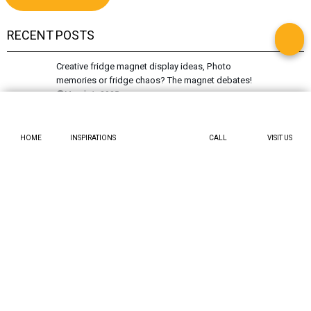
RECENT POSTS
Creative fridge magnet display ideas, Photo
memories or fridge chaos? The magnet debates!
March 1, 2025
Knock knock, who’s unshakeable? Slide into
Accordion door design
February 21, 2025
HOME
INSPIRATIONS
CALL
VISIT US
Tired of streaks? Have you tried a microfiber cloth
for spotless shine?
February 19, 2025