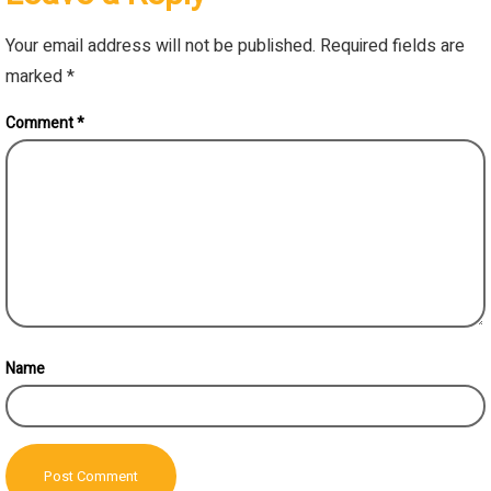
Your email address will not be published.
Required fields are
marked
*
Comment
*
Name