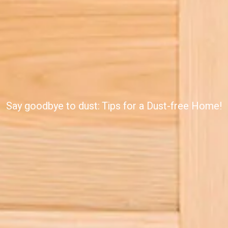
Say goodbye to dust: Tips for a Dust-free Home!