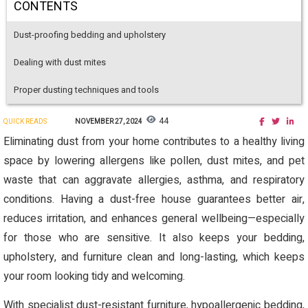
CONTENTS
Dust-proofing bedding and upholstery
Dealing with dust mites
Proper dusting techniques and tools
44
QUICK READS
NOVEMBER 27, 2024
Eliminating dust from your home contributes to a healthy living
space by lowering allergens like pollen, dust mites, and pet
waste that can aggravate allergies, asthma, and respiratory
conditions. Having a dust-free house guarantees better air,
reduces irritation, and enhances general wellbeing—especially
for those who are sensitive. It also keeps your bedding,
upholstery, and furniture clean and long-lasting, which keeps
your room looking tidy and welcoming.
With specialist dust-resistant furniture, hypoallergenic bedding,