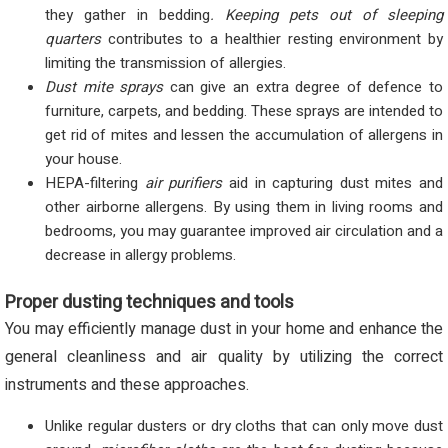
they gather in bedding
. Keeping pets out of sleeping
quarters
contributes to a healthier resting environment by
limiting the transmission of allergies.
Dust mite sprays
can give an extra degree of defence to
furniture, carpets, and bedding. These sprays are intended to
get rid of mites and lessen the accumulation of allergens in
your house.
HEPA-filtering
air purifiers
aid in capturing dust mites and
other airborne allergens. By using them in living rooms and
bedrooms, you may guarantee improved air circulation and a
decrease in allergy problems.
Proper dusting techniques and tools
You may efficiently manage dust in your home and enhance the
general cleanliness and air quality by utilizing the correct
instruments and these approaches.
Unlike regular dusters or dry cloths that can only move dust