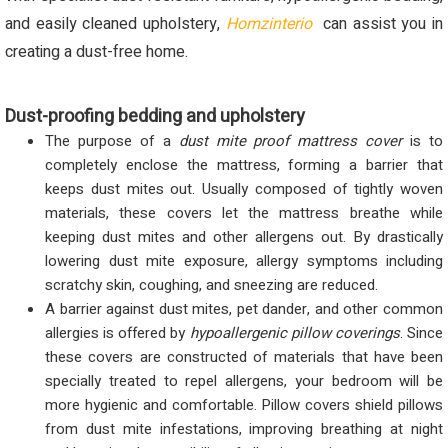
and easily cleaned upholstery,
Homzinterio
can assist you in
creating a dust-free home.
Dust-proofing bedding and upholstery
The purpose of a
dust mite proof mattress cover
is to
completely enclose the mattress, forming a barrier that
keeps dust mites out. Usually composed of tightly woven
materials, these covers let the mattress breathe while
keeping dust mites and other allergens out. By drastically
lowering dust mite exposure, allergy symptoms including
scratchy skin, coughing, and sneezing are reduced.
A barrier against dust mites, pet dander, and other common
allergies is offered by
hypoallergenic pillow coverings
. Since
these covers are constructed of materials that have been
specially treated to repel allergens, your bedroom will be
more hygienic and comfortable. Pillow covers shield pillows
from dust mite infestations, improving breathing at night