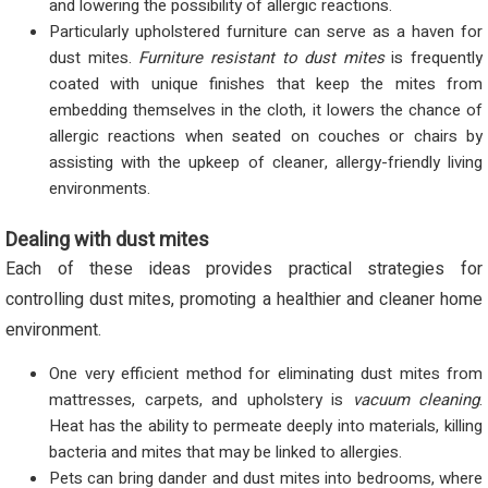
and lowering the possibility of allergic reactions.
Particularly upholstered furniture can serve as a haven for
dust mites.
Furniture resistant to dust mites
is frequently
coated with unique finishes that keep the mites from
embedding themselves in the cloth, it lowers the chance of
allergic reactions when seated on couches or chairs by
assisting with the upkeep of cleaner, allergy-friendly living
environments.
Dealing with dust mites
Each of these ideas provides practical strategies for
controlling dust mites, promoting a healthier and cleaner home
environment.
One very efficient method for eliminating dust mites from
mattresses, carpets, and upholstery is
vacuum cleaning
.
Heat has the ability to permeate deeply into materials, killing
bacteria and mites that may be linked to allergies.
Pets can bring dander and dust mites into bedrooms, where