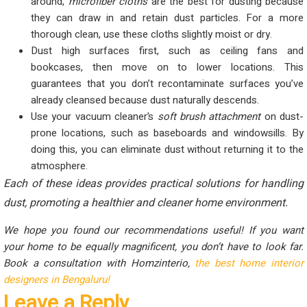
around,
microfiber cloths
are the best for dusting because
they can draw in and retain dust particles. For a more
thorough clean, use these cloths slightly moist or dry.
Dust high surfaces first, such as ceiling fans and
bookcases, then move on to lower locations. This
guarantees that you don’t recontaminate surfaces you’ve
already cleansed because dust naturally descends.
Use your vacuum cleaner’s
soft brush attachment
on dust-
prone locations, such as baseboards and windowsills. By
doing this, you can eliminate dust without returning it to the
atmosphere.
Each of these ideas provides practical solutions for handling
dust, promoting a healthier and cleaner home environment.
We hope you found our recommendations useful! If you want
your home to be equally magnificent, you don’t have to look far.
Book a consultation with Homzinterio,
the best home interior
designers in Bengaluru!
Leave a Reply