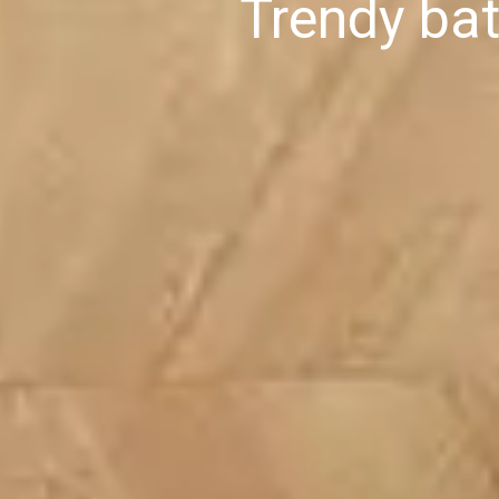
Trendy ba