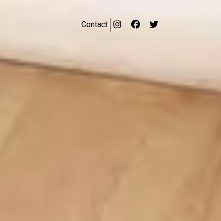
Contact