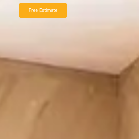
Free Estimate