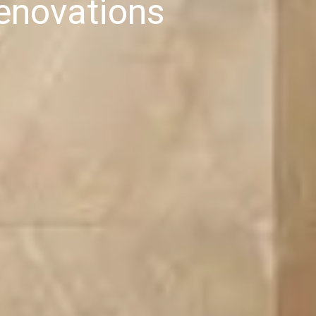
enovations