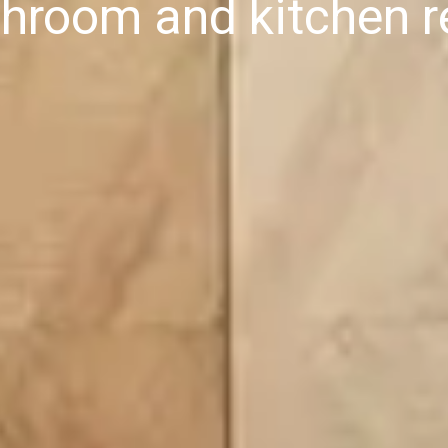
throom and kitchen r