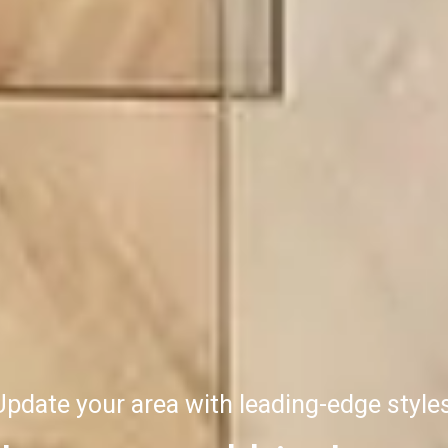
Update your area with leading-edge styles