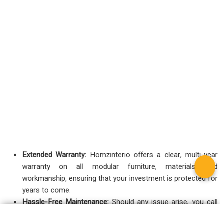
Extended Warranty:
Homzinterio offers a clear, multi-year
warranty on all modular furniture, materials, and
workmanship, ensuring that your investment is protected for
years to come.
Hassle-Free Maintenance:
Should any issue arise, you call
one number. There’s no need to chase different vendors—we