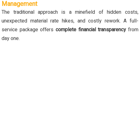
Management
The traditional approach is a minefield of hidden costs,
unexpected material rate hikes, and costly rework. A full-
service package offers
complete financial transparency
from
day one.