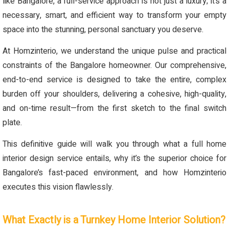
like Bangalore, a full-service approach is not just a luxury; it’s a
necessary, smart, and efficient way to transform your empty
space into the stunning, personal sanctuary you deserve.
At Homzinterio, we understand the unique pulse and practical
constraints of the Bangalore homeowner. Our comprehensive,
end-to-end service is designed to take the entire, complex
burden off your shoulders, delivering a cohesive, high-quality,
and on-time result—from the first sketch to the final switch
plate.
This definitive guide will walk you through what a full home
interior design service entails, why it’s the superior choice for
Bangalore’s fast-paced environment, and how Homzinterio
executes this vision flawlessly.
What Exactly is a Turnkey Home Interior Solution?