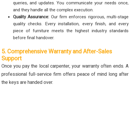
queries, and updates. You communicate your needs once,
and they handle all the complex execution.
Quality Assurance:
Our firm enforces rigorous, multi-stage
quality checks. Every installation, every finish, and every
piece of furniture meets the highest industry standards
before final handover.
5. Comprehensive Warranty and After-Sales
Support
Once you pay the local carpenter, your warranty often ends. A
professional full-service firm offers peace of mind long after
the keys are handed over.