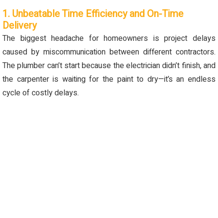
1. Unbeatable Time Efficiency and On-Time
Delivery
The biggest headache for homeowners is project delays
caused by miscommunication between different contractors.
The plumber can’t start because the electrician didn’t finish, and
the carpenter is waiting for the paint to dry—it’s an endless
cycle of costly delays.