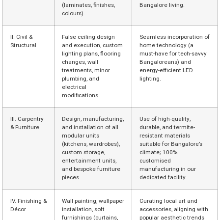
(laminates, finishes,
Bangalore living.
colours).
II. Civil &
False ceiling design
Seamless incorporation of
Structural
and execution, custom
home technology (a
lighting plans, flooring
must-have for tech-savvy
changes, wall
Bangaloreans) and
treatments, minor
energy-efficient LED
plumbing, and
lighting.
electrical
modifications.
III. Carpentry
Design, manufacturing,
Use of high-quality,
& Furniture
and installation of all
durable, and termite-
modular units
resistant materials
(kitchens, wardrobes),
suitable for Bangalore’s
custom storage,
climate; 100%
entertainment units,
customised
and bespoke furniture
manufacturing in our
pieces.
dedicated facility.
IV. Finishing &
Wall painting, wallpaper
Curating local art and
Décor
installation, soft
accessories, aligning with
furnishings (curtains,
popular aesthetic trends