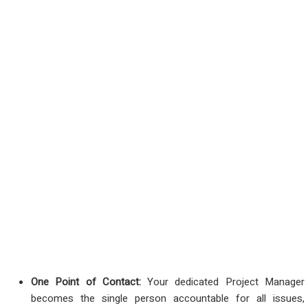
One Point of Contact:
Your dedicated Project Manager
becomes the single person accountable for all issues,