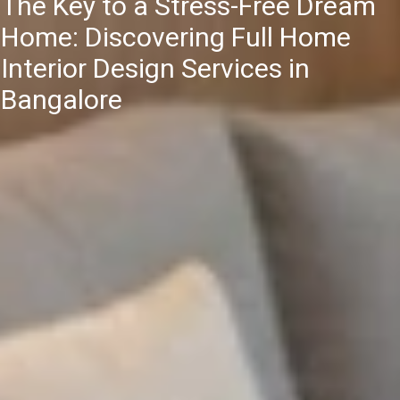
The Key to a Stress-Free Dream
Home: Discovering Full Home
Interior Design Services in
Bangalore