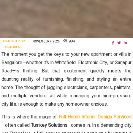
984
HOME INTERIOR
NOVEMBER 7, 2025
DESIGN IDEAS
The moment you get the keys to your new apartment or villa in
Bangalore—whether it’s in Whitefield, Electronic City, or Sarjapur
Road—is thrilling. But that excitement quickly meets the
daunting reality of furnishing, finishing, and styling an entire
home. The thought of juggling electricians, carpenters, painters,
and multiple vendors, all while managing your high-pressure
city life, is enough to make any homeowner anxious.
This is where the magic of
Full Home Interior Design Services
—often called
Turnkey Solutions
—comes in. In a demanding city