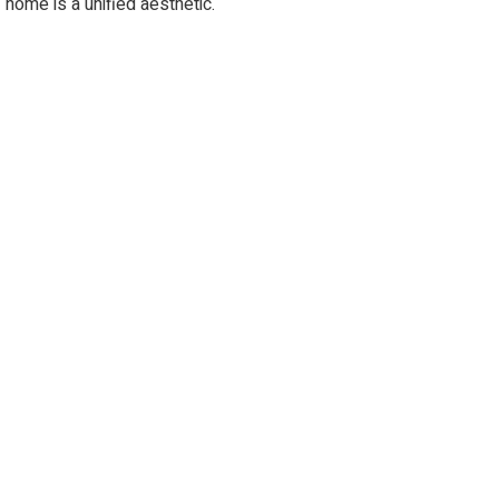
home is a unified aesthetic.