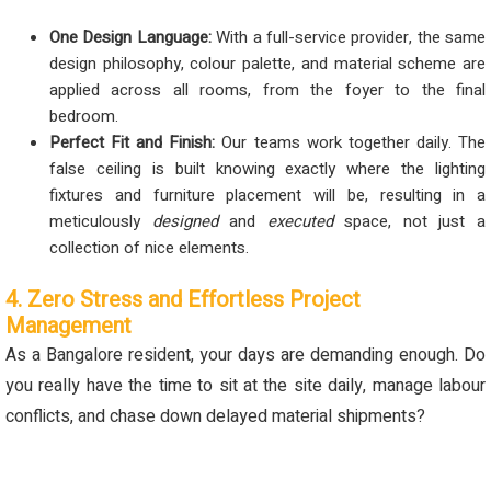
One Design Language:
With a full-service provider, the same
design philosophy, colour palette, and material scheme are
applied across all rooms, from the foyer to the final
bedroom.
Perfect Fit and Finish:
Our teams work together daily. The
false ceiling is built knowing exactly where the lighting
fixtures and furniture placement will be, resulting in a
meticulously
designed
and
executed
space, not just a
collection of nice elements.
4. Zero Stress and Effortless Project
Management
As a Bangalore resident, your days are demanding enough. Do
you really have the time to sit at the site daily, manage labour
conflicts, and chase down delayed material shipments?