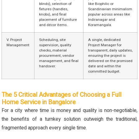
blinds), selection of
like Biophilic or
fixtures (handles,
Scandinavian minimalism
knobs), and final
popular across areas like
placement of furniture
Indiranagar and
and décor items.
Koramangala.
V. Project
Scheduling, site
A single, dedicated
Management
supervision, quality
Project Manager for
checks, material
transparent, daily updates,
procurement, vendor
ensuring the project is
management, and final
delivered on the promised
handover.
date and within the
committed budget.
The 5 Critical Advantages of Choosing a Full
Home Service in Bangalore
For a city where time is money and quality is non-negotiable,
the benefits of a turnkey solution outweigh the traditional,
fragmented approach every single time.