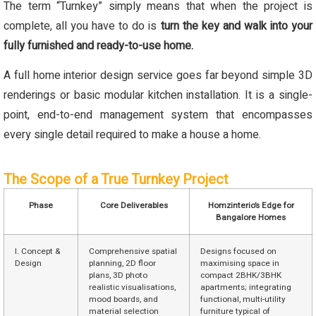
The term “Turnkey” simply means that when the project is
complete, all you have to do is
turn the key and walk into your
fully furnished and ready-to-use home.
A full home interior design service goes far beyond simple 3D
renderings or basic modular kitchen installation. It is a single-
point, end-to-end management system that encompasses
every single detail required to make a house a home.
The Scope of a True Turnkey Project
Phase
Core Deliverables
Homzinterio’s Edge for
Bangalore Homes
I. Concept &
Comprehensive spatial
Designs focused on
Design
planning, 2D floor
maximising space in
plans, 3D photo
compact 2BHK/3BHK
realistic visualisations,
apartments; integrating
mood boards, and
functional, multi-utility
material selection
furniture typical of