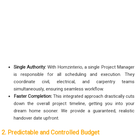
Single Authority:
With Homzinterio, a single Project Manager
is responsible for all scheduling and execution. They
coordinate civil, electrical, and carpentry teams
simultaneously, ensuring seamless workflow.
Faster Completion:
This integrated approach drastically cuts
down the overall project timeline, getting you into your
dream home sooner. We provide a guaranteed, realistic
handover date upfront.
2. Predictable and Controlled Budget