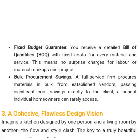
Fixed Budget Guarantee:
You receive a detailed
Bill of
Quantities (BOQ)
with fixed costs for every material and
service. This means no surprise charges for labour or
material markups mid-project.
Bulk Procurement Savings:
A full-service firm procures
materials in bulk from established vendors, passing
significant cost savings directly to the client, a benefit
individual homeowners can rarely access.
3. A Cohesive, Flawless Design Vision
Imagine a kitchen designed by one person and a living room by
another—the flow and style clash. The key to a truly beautiful