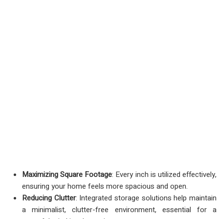
Maximizing Square Footage
: Every inch is utilized effectively,
ensuring your home feels more spacious and open.
Reducing Clutter
: Integrated storage solutions help maintain
a minimalist, clutter-free environment, essential for a