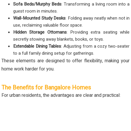
Sofa Beds/Murphy Beds
: Transforming a living room into a
guest room in minutes.
Wall-Mounted Study Desks
: Folding away neatly when not in
use, reclaiming valuable floor space.
Hidden Storage Ottomans
: Providing extra seating while
secretly stowing away blankets, books, or toys.
Extendable Dining Tables
: Adjusting from a cozy two-seater
to a full family dining setup for gatherings.
These elements are designed to offer flexibility, making your
home work harder for you.
The Benefits for Bangalore Homes
For urban residents, the advantages are clear and practical: