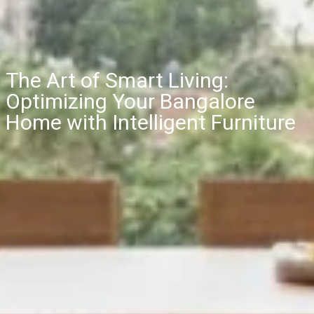
The Art of Smart Living:
Optimizing Your Bangalore
Home with Intelligent Furniture