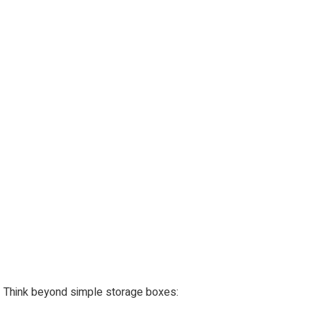
Think beyond simple storage boxes: