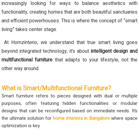
increasingly looking for ways to balance aesthetics with
functionality, creating homes that are both beautiful sanctuaries
and efficient powerhouses. This is where the concept of “smart
living” takes center stage.
At Homzinterio, we understand that true smart living goes
beyond integrated technology; it’s about
intelligent design and
multifunctional furniture
that adapts to your lifestyle, not the
other way around.
What is Smart/Multifunctional Furniture?
Smart furniture refers to pieces designed with dual or multiple
purposes, often featuring hidden functionalities or modular
designs that can be reconfigured based on immediate needs. It’s
the ultimate solution for
home interiors in Bangalore
where space
optimization is key.