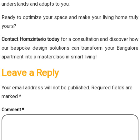
understands and adapts to you.
Ready to optimize your space and make your living home truly
yours?
Contact Homzinterio today
for a consultation and discover how
our bespoke design solutions can transform your Bangalore
apartment into a masterclass in smart living!
Leave a Reply
Your email address will not be published.
Required fields are
marked
*
Comment
*