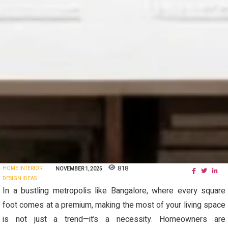
818
HOME INTERIOR
NOVEMBER 1, 2025
DESIGN IDEAS
In a bustling metropolis like Bangalore, where every square
foot comes at a premium, making the most of your living space
is not just a trend—it’s a necessity. Homeowners are