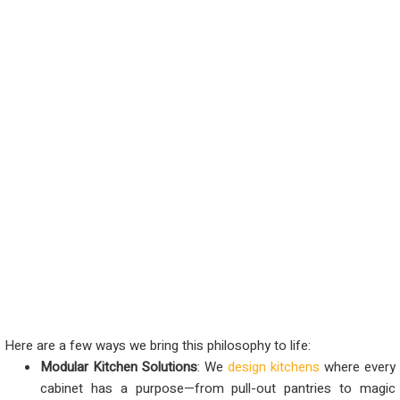
Here are a few ways we bring this philosophy to life:
Modular Kitchen Solutions
: We
design kitchens
where every
cabinet has a purpose—from pull-out pantries to magic