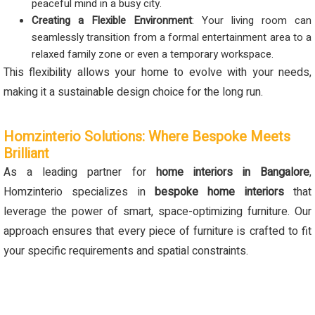
peaceful mind in a busy city.
Creating a Flexible Environment
: Your living room can
seamlessly transition from a formal entertainment area to a
relaxed family zone or even a temporary workspace.
This flexibility allows your home to evolve with your needs,
making it a sustainable design choice for the long run.
Homzinterio Solutions: Where Bespoke Meets
Brilliant
As a leading partner for
home interiors in Bangalore
,
Homzinterio specializes in
bespoke home interiors
that
leverage the power of smart, space-optimizing furniture. Our
approach ensures that every piece of furniture is crafted to fit
your specific requirements and spatial constraints.