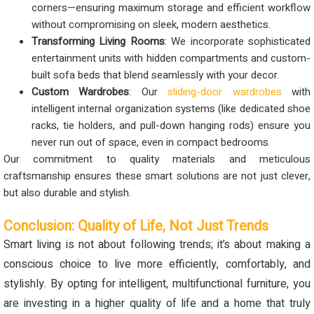
corners—ensuring maximum storage and efficient workflow
without compromising on sleek, modern aesthetics.
Transforming Living Rooms
: We incorporate sophisticated
entertainment units with hidden compartments and custom-
built sofa beds that blend seamlessly with your decor.
Custom Wardrobes
: Our
sliding-door wardrobes
with
intelligent internal organization systems (like dedicated shoe
racks, tie holders, and pull-down hanging rods) ensure you
never run out of space, even in compact bedrooms.
Our commitment to quality materials and meticulous
craftsmanship ensures these smart solutions are not just clever,
but also durable and stylish.
Conclusion: Quality of Life, Not Just Trends
Smart living is not about following trends; it’s about making a
conscious choice to live more efficiently, comfortably, and
stylishly. By opting for intelligent, multifunctional furniture, you
are investing in a higher quality of life and a home that truly