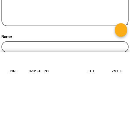
Name
HOME
INSPIRATIONS
CALL
VISIT US
TRENDING TOPICS
Decor ideas for astrology-inspired interiors
February 3, 2024
Enchanting transformations : 5 genius fairy light
Ideas for a stylish Bedroom
September 27, 2024