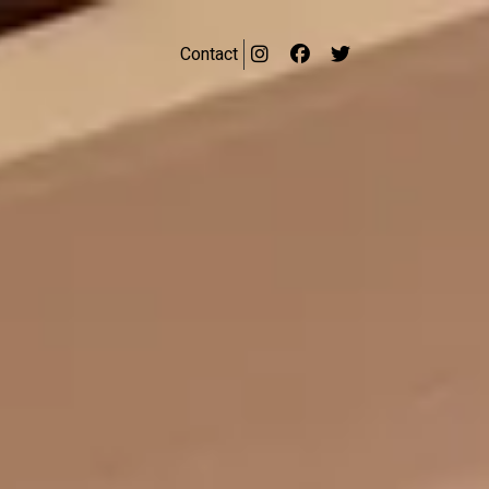
Contact