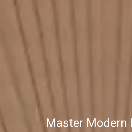
Master Modern L