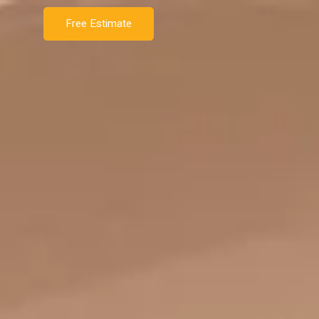
Free Estimate