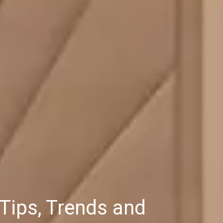
Tips, Trends and