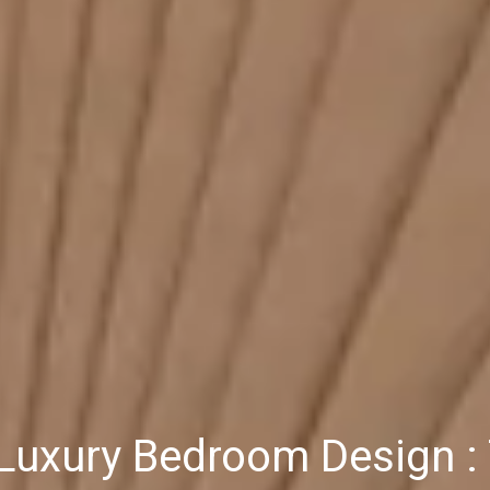
uxury Bedroom Design : 