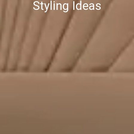
Styling Ideas