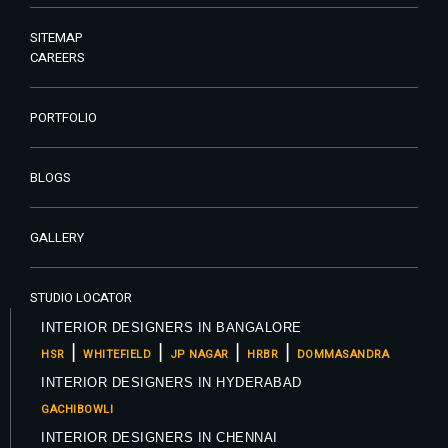
SITEMAP
CAREERS
PORTFOLIO
BLOGS
GALLERY
STUDIO LOCATOR
INTERIOR DESIGNERS IN BANGALORE
|
|
|
|
HSR
WHITEFIELD
JP NAGAR
HRBR
DOMMASANDRA
INTERIOR DESIGNERS IN HYDERABAD
GACHIBOWLI
INTERIOR DESIGNERS IN CHENNAI