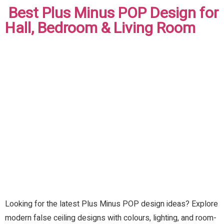
Best Plus Minus POP Design for
Hall, Bedroom & Living Room
Looking for the latest Plus Minus POP design ideas? Explore
modern false ceiling designs with colours, lighting, and room-