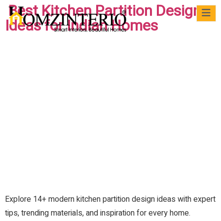
Best Kitchen Partition Design
Ideas for Indian Homes
WRI
VIRTUAL
CASE
QUICK
MATERIALS
BLOG
FAQs
FO
MEET
STUDIES
READS
US
Explore 14+ modern kitchen partition design ideas with expert
tips, trending materials, and inspiration for every home.