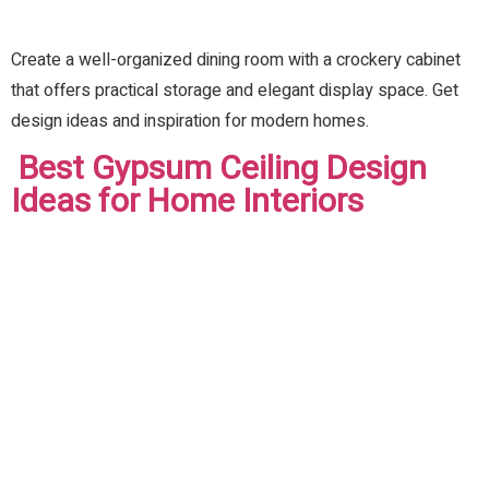
Create a well-organized dining room with a crockery cabinet
that offers practical storage and elegant display space. Get
design ideas and inspiration for modern homes.
Best Gypsum Ceiling Design
Ideas for Home Interiors