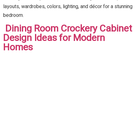
layouts, wardrobes, colors, lighting, and décor for a stunning
bedroom.
Dining Room Crockery Cabinet
Design Ideas for Modern
Homes