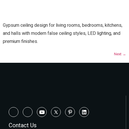
Gypsum ceiling design for living rooms, bedrooms, kitchens,
and halls with modern false ceiling styles, LED lighting, and
premium finishes.
Next
→
Contact Us