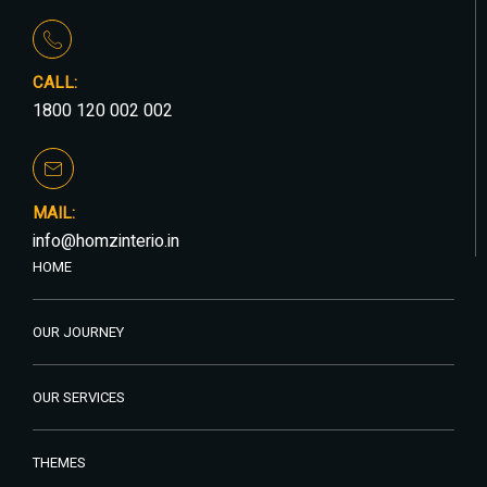
CALL:
1800 120 002 002
MAIL:
info@homzinterio.in
HOME
OUR JOURNEY
OUR SERVICES
THEMES