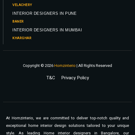
VELACHERY
INTERIOR DESIGNERS IN PUNE
BANER
INTERIOR DESIGNERS IN MUMBAI
KHARGHAR
Copyright © 2026
Homzinterio
| All Rights Reserved
T&C
Privacy Policy
At Homzinterio, we are committed to deliver top-notch quality and
exceptional home interior design solutions tailored to your unique
style. As leading Home interior designers in Bangalore, our