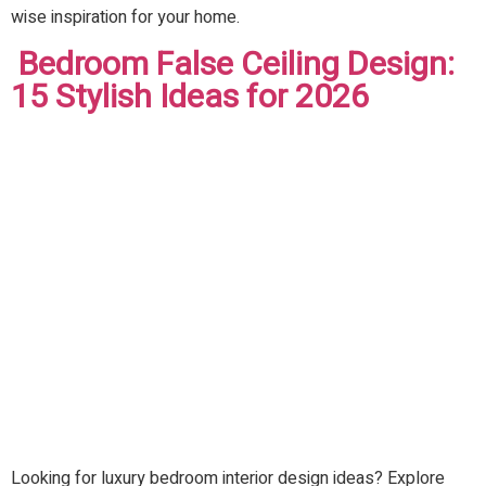
wise inspiration for your home.
Bedroom False Ceiling Design:
15 Stylish Ideas for 2026
Looking for luxury bedroom interior design ideas? Explore