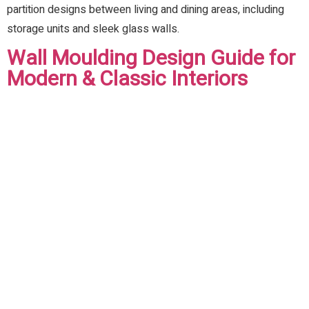
partition designs between living and dining areas, including
storage units and sleek glass walls.
Wall Moulding Design Guide for
Modern & Classic Interiors