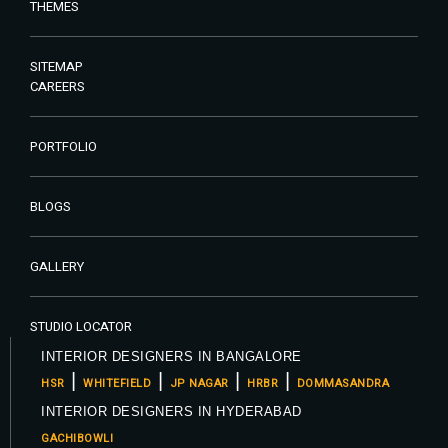
THEMES
SITEMAP
CAREERS
PORTFOLIO
BLOGS
GALLERY
STUDIO LOCATOR
INTERIOR DESIGNERS IN BANGALORE
|
|
|
|
HSR
WHITEFIELD
JP NAGAR
HRBR
DOMMASANDRA
INTERIOR DESIGNERS IN HYDERABAD
GACHIBOWLI