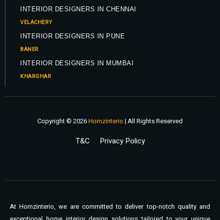
INTERIOR DESIGNERS IN CHENNAI
VELACHERY
INTERIOR DESIGNERS IN PUNE
BANER
INTERIOR DESIGNERS IN MUMBAI
KHARGHAR
Copyright © 2026
Homzinterio
| All Rights Reserved
T&C
Privacy Policy
At Homzinterio, we are committed to deliver top-notch quality and
exceptional home interior design solutions tailored to your unique