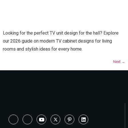
Looking for the perfect TV unit design for the hall? Explore
our 2026 guide on modern TV cabinet designs for living
rooms and stylish ideas for every home.
Next
→