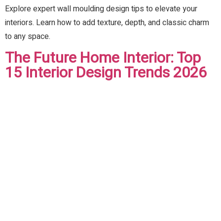
Explore expert wall moulding design tips to elevate your
interiors. Learn how to add texture, depth, and classic charm
to any space.
The Future Home Interior: Top
15 Interior Design Trends 2026