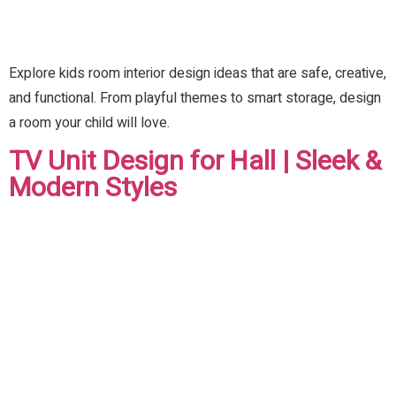
Explore kids room interior design ideas that are safe, creative,
and functional. From playful themes to smart storage, design
a room your child will love.
TV Unit Design for Hall | Sleek &
Modern Styles