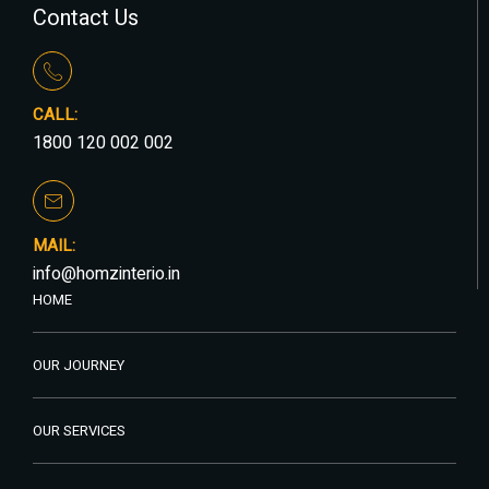
Contact Us
CALL:
1800 120 002 002
MAIL:
info@homzinterio.in
HOME
OUR JOURNEY
OUR SERVICES