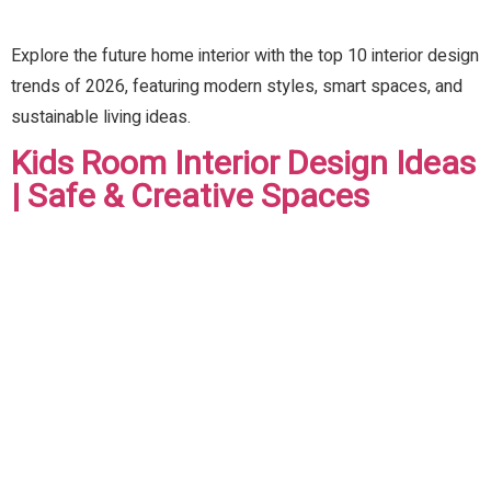
Explore the future home interior with the top 10 interior design
trends of 2026, featuring modern styles, smart spaces, and
sustainable living ideas.
Kids Room Interior Design Ideas
| Safe & Creative Spaces