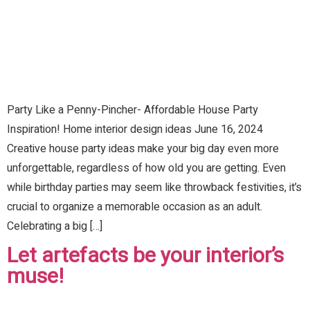
Party Like a Penny-Pincher- Affordable House Party
Inspiration! Home interior design ideas June 16, 2024
Creative house party ideas make your big day even more
unforgettable, regardless of how old you are getting. Even
while birthday parties may seem like throwback festivities, it’s
crucial to organize a memorable occasion as an adult.
Celebrating a big […]
Let artefacts be your interior’s
muse!