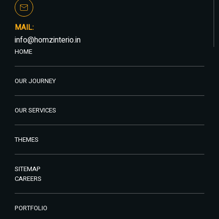
MAIL:
info@homzinterio.in
HOME
OUR JOURNEY
OUR SERVICES
THEMES
SITEMAP
CAREERS
PORTFOLIO