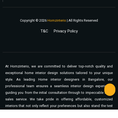
Copyright © 2026
Homzinterio
| All Rights Reserved
T&C
Privacy Policy
At Homzinterio, we are committed to deliver top-notch quality and
exceptional home interior design solutions tailored to your unique
style. As leading Home interior designers in Bangalore, our
professional team ensures a seamless interior design experience,
guiding you from the initial consultation through to impeccable after-
sales service. We take pride in offering affordable, customized
interiors that not only reflect your preferences but also stand the test
of time. You can expect unmatched support, expert craftsmanship,