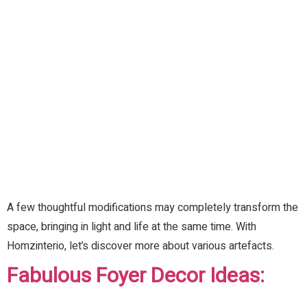
A few thoughtful modifications may completely transform the
space, bringing in light and life at the same time. With
Homzinterio, let’s discover more about various artefacts.
Fabulous Foyer Decor Ideas: