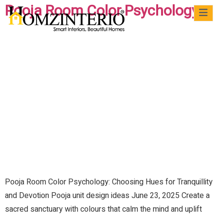
Pooja Room Color Psychology
WRI
VIRTUAL
CASE
QUICK
MATERIALS
BLOG
FAQs
FO
MEET
STUDIES
READS
US
Pooja Room Color Psychology: Choosing Hues for Tranquillity
and Devotion Pooja unit design ideas June 23, 2025 Create a
sacred sanctuary with colours that calm the mind and uplift