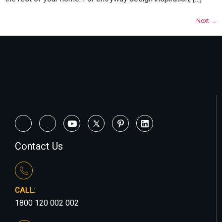
Next
→
Contact Us
CALL:
1800 120 002 002