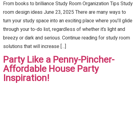
From books to brilliance Study Room Organization Tips Study
room design ideas June 23, 2025 There are many ways to
turn your study space into an exciting place where you’ll glide
through your to-do list, regardless of whether it’s light and
breezy or dark and serious. Continue reading for study room
solutions that will increase […]
Party Like a Penny-Pincher-
Affordable House Party
Inspiration!