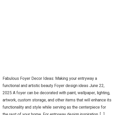
Fabulous Foyer Decor Ideas: Making your entryway a
functional and artistic beauty Foyer design ideas June 22,
2025 A foyer can be decorated with paint, wallpaper, lighting,
artwork, custom storage, and other items that will enhance its
functionality and style while serving as the centerpiece for
the rest of your home. For entryway design inspiration, […]