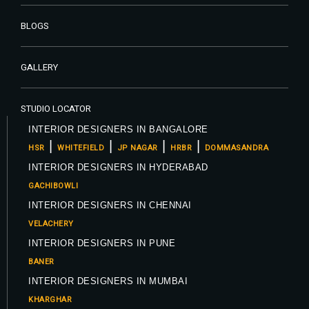
BLOGS
GALLERY
STUDIO LOCATOR
INTERIOR DESIGNERS IN BANGALORE
|
|
|
|
HSR
WHITEFIELD
JP NAGAR
HRBR
DOMMASANDRA
INTERIOR DESIGNERS IN HYDERABAD
GACHIBOWLI
INTERIOR DESIGNERS IN CHENNAI
VELACHERY
INTERIOR DESIGNERS IN PUNE
BANER
INTERIOR DESIGNERS IN MUMBAI
KHARGHAR