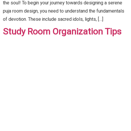
the soul! To begin your journey towards designing a serene
puja room design, you need to understand the fundamentals
of devotion. These include sacred idols, lights, […]
Study Room Organization Tips