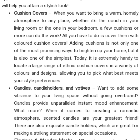
will help you attain a stylish look!
Cushion Covers
– When you want to bring a warm, homely
atmosphere to any place, whether it’s the couch in your
living room or the one in your bedroom, a few cushions or
more can do the work! All you have to do is cover them with
coloured cushion covers! Adding cushions is not only one
of the most promising ways to brighten up your home, but it
is also one of the simplest. Today, it is extremely handy to
locate a large range of ethnic cushion covers in a variety of
colours and designs, allowing you to pick what best meets
your style preferences.
Candles, candleholders, and votives
– Want to add some
vibrance to your living space without going overboard?
Candles provide unparalleled instant mood enhancement.
What more? When it comes to creating a romantic
atmosphere, scented candles are your greatest friend!
There are also exquisite candle holders, which are great for
making a striking statement on special occasions.