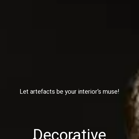
Let artefacts be your interior’s muse!
Decorative