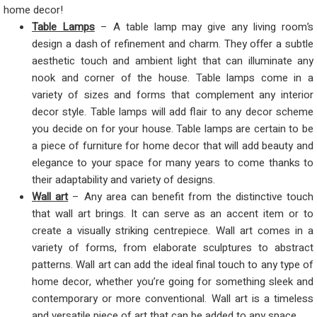
home decor!
Table Lamps
– A table lamp may give any living room’s
design a dash of refinement and charm. They offer a subtle
aesthetic touch and ambient light that can illuminate any
nook and corner of the house. Table lamps come in a
variety of sizes and forms that complement any interior
decor style. Table lamps will add flair to any decor scheme
you decide on for your house. Table lamps are certain to be
a piece of furniture for home decor that will add beauty and
elegance to your space for many years to come thanks to
their adaptability and variety of designs.
Wall art
– Any area can benefit from the distinctive touch
that wall art brings. It can serve as an accent item or to
create a visually striking centrepiece. Wall art comes in a
variety of forms, from elaborate sculptures to abstract
patterns. Wall art can add the ideal final touch to any type of
home decor, whether you’re going for something sleek and
contemporary or more conventional. Wall art is a timeless
and versatile piece of art that can be added to any space.