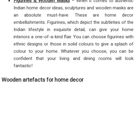
Figurines & Wooden Masks
– When it comes to authentic
Indian home decor ideas, sculptures and wooden masks are
an absolute must-have. These are home decor
embellishments. Figurines, which depict the subtleties of the
Indian lifestyle in exquisite detail, can give your home
interiors a one-of-a-kind flair. You can choose figurines with
ethnic designs or those in solid colours to give a splash of
colour to your home. Whatever you choose, you can be
confident that your living and dining rooms will look
fantastic!
Wooden artefacts for home decor