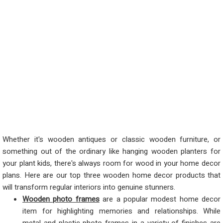
Whether it's wooden antiques or classic wooden furniture, or
something out of the ordinary like hanging wooden planters for
your plant kids, there's always room for wood in your home decor
plans. Here are our top three wooden home decor products that
will transform regular interiors into genuine stunners.
Wooden photo frames
are a popular modest home decor
item for highlighting memories and relationships. While