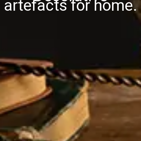
artefacts for home.