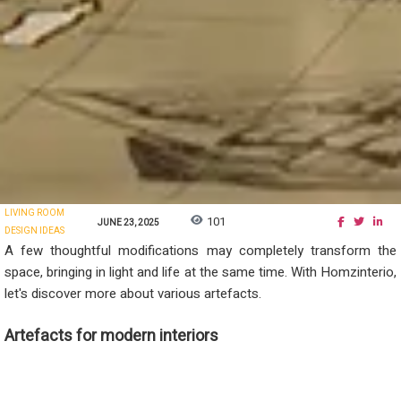
LIVING ROOM
101
JUNE 23, 2025
DESIGN IDEAS
A few thoughtful modifications may completely transform the
space, bringing in light and life at the same time. With Homzinterio,
let's discover more about various artefacts.
Artefacts for modern interiors