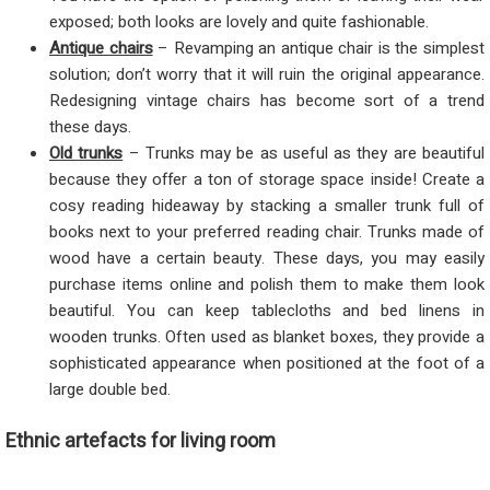
exposed; both looks are lovely and quite fashionable.
Antique chairs
– Revamping an antique chair is the simplest
solution; don’t worry that it will ruin the original appearance.
Redesigning vintage chairs has become sort of a trend
these days.
Old trunks
– Trunks may be as useful as they are beautiful
because they offer a ton of storage space inside! Create a
cosy reading hideaway by stacking a smaller trunk full of
books next to your preferred reading chair. Trunks made of
wood have a certain beauty. These days, you may easily
purchase items online and polish them to make them look
beautiful. You can keep tablecloths and bed linens in
wooden trunks. Often used as blanket boxes, they provide a
sophisticated appearance when positioned at the foot of a
large double bed.
Ethnic artefacts for living room