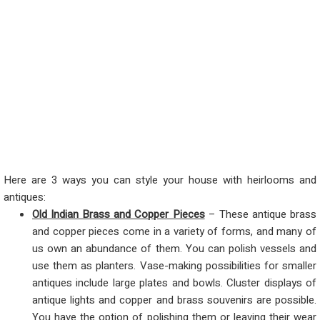
Here are 3 ways you can style your house with heirlooms and
antiques:
Old Indian Brass and Copper Pieces
– These antique brass
and copper pieces come in a variety of forms, and many of
us own an abundance of them. You can polish vessels and
use them as planters. Vase-making possibilities for smaller
antiques include large plates and bowls. Cluster displays of
antique lights and copper and brass souvenirs are possible.
You have the option of polishing them or leaving their wear