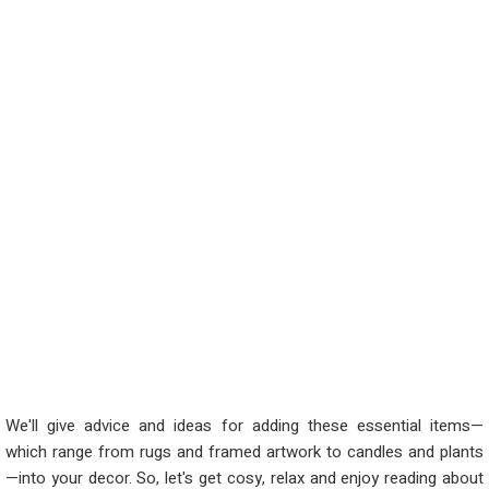
We'll give advice and ideas for adding these essential items—
which range from rugs and framed artwork to candles and plants
—into your decor. So, let's get cosy, relax and enjoy reading about