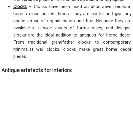
Clocks
– Clocks have been used as decorative pieces in
homes since ancient times. They are useful and give any
space an air of sophistication and flair. Because they are
available in a wide variety of forms, sizes, and designs,
clocks are the ideal addition to antiques for home decor.
From traditional grandfather clocks to contemporary,
minimalist wall clocks, clocks make great home decor
pieces.
Antique artefacts for interiors