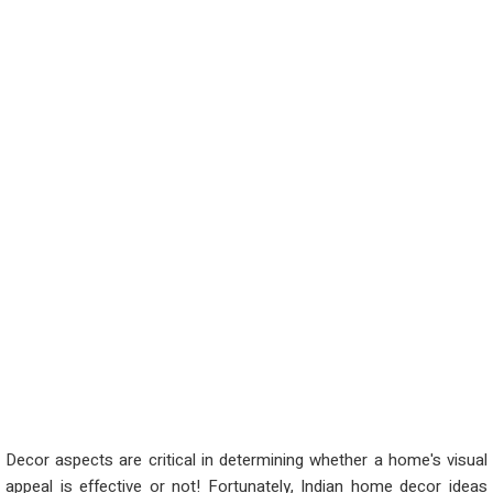
Decor aspects are critical in determining whether a home's visual
appeal is effective or not! Fortunately, Indian home decor ideas