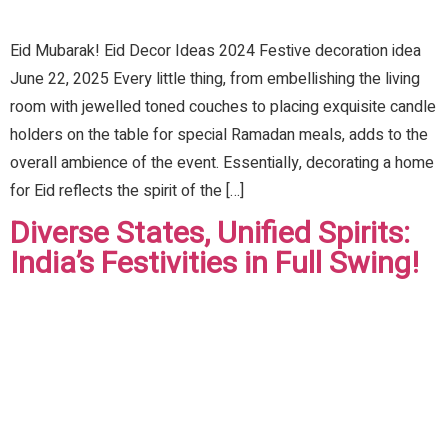
Eid Mubarak! Eid Decor Ideas 2024 Festive decoration idea
June 22, 2025 Every little thing, from embellishing the living
room with jewelled toned couches to placing exquisite candle
holders on the table for special Ramadan meals, adds to the
overall ambience of the event. Essentially, decorating a home
for Eid reflects the spirit of the […]
Diverse States, Unified Spirits:
India’s Festivities in Full Swing!