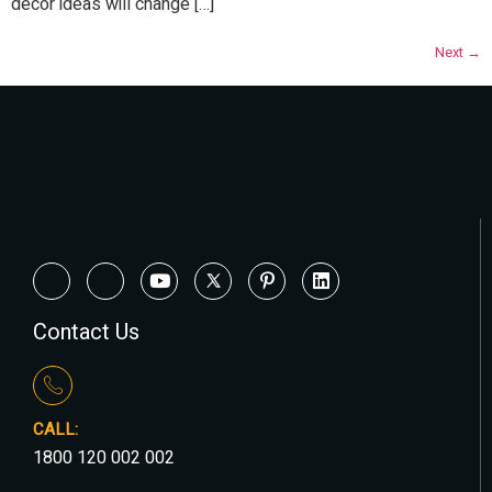
décor ideas will change […]
Next
→
Contact Us
CALL:
1800 120 002 002