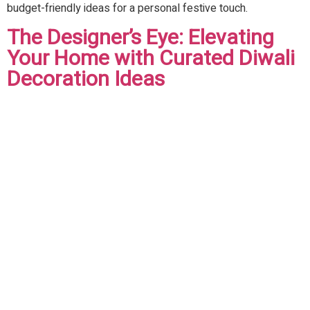
budget-friendly ideas for a personal festive touch.
The Designer’s Eye: Elevating
Your Home with Curated Diwali
Decoration Ideas