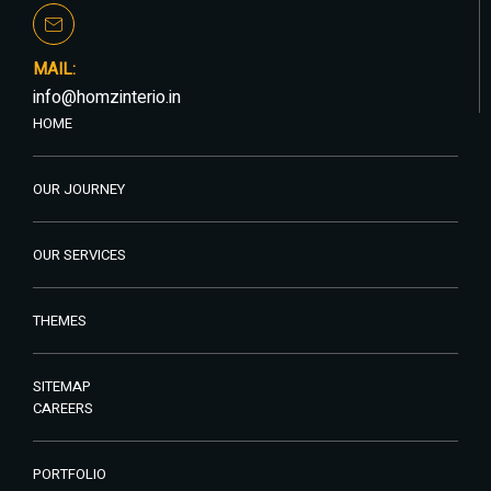
MAIL:
info@homzinterio.in
HOME
OUR JOURNEY
OUR SERVICES
THEMES
SITEMAP
CAREERS
PORTFOLIO