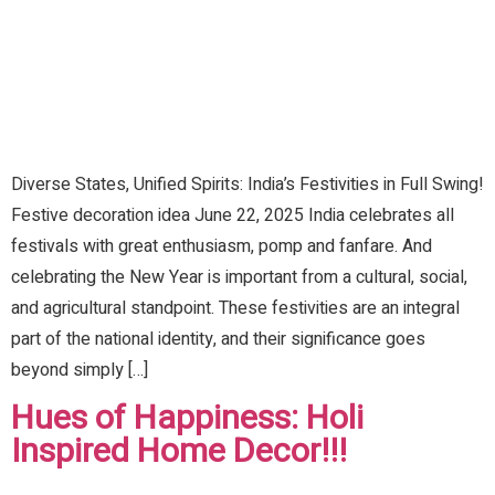
Diverse States, Unified Spirits: India’s Festivities in Full Swing!
Festive decoration idea June 22, 2025 India celebrates all
festivals with great enthusiasm, pomp and fanfare. And
celebrating the New Year is important from a cultural, social,
and agricultural standpoint. These festivities are an integral
part of the national identity, and their significance goes
beyond simply […]
Hues of Happiness: Holi
Inspired Home Decor!!!