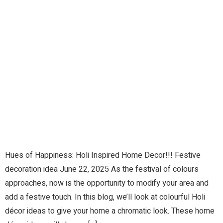
Hues of Happiness: Holi Inspired Home Decor!!! Festive
decoration idea June 22, 2025 As the festival of colours
approaches, now is the opportunity to modify your area and
add a festive touch. In this blog, we’ll look at colourful Holi
décor ideas to give your home a chromatic look. These home