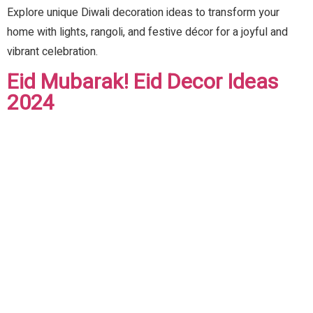
Explore unique Diwali decoration ideas to transform your
home with lights, rangoli, and festive décor for a joyful and
vibrant celebration.
Eid Mubarak! Eid Decor Ideas
2024