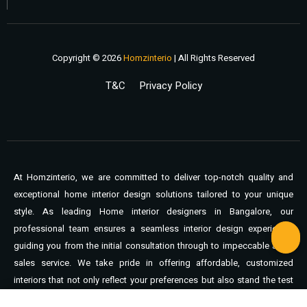
Copyright © 2026
Homzinterio
| All Rights Reserved
T&C
Privacy Policy
At Homzinterio, we are committed to deliver top-notch quality and
exceptional home interior design solutions tailored to your unique
style. As leading Home interior designers in Bangalore, our
professional team ensures a seamless interior design experience,
guiding you from the initial consultation through to impeccable after-
sales service. We take pride in offering affordable, customized
interiors that not only reflect your preferences but also stand the test
of time. You can expect unmatched support, expert craftsmanship,