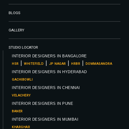
BLOGS
GALLERY
STUDIO LOCATOR
INTERIOR DESIGNERS IN BANGALORE
|
|
|
|
HSR
WHITEFIELD
JP NAGAR
HRBR
DOMMASANDRA
INTERIOR DESIGNERS IN HYDERABAD
GACHIBOWLI
INTERIOR DESIGNERS IN CHENNAI
VELACHERY
INTERIOR DESIGNERS IN PUNE
BANER
INTERIOR DESIGNERS IN MUMBAI
KHARGHAR