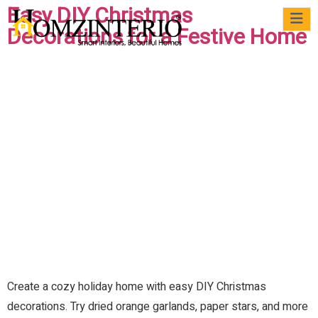
Easy DIY Christmas
Decorations for a Festive Home
WRI
VIRTUAL
CASE
QUICK
MATERIALS
BLOG
FAQs
FO
MEET
STUDIES
READS
US
Create a cozy holiday home with easy DIY Christmas
decorations. Try dried orange garlands, paper stars, and more