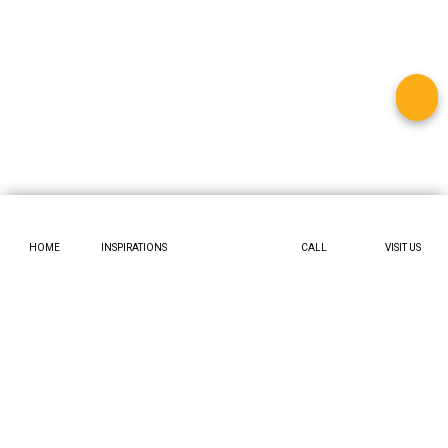
HOME
INSPIRATIONS
CALL
VISIT US